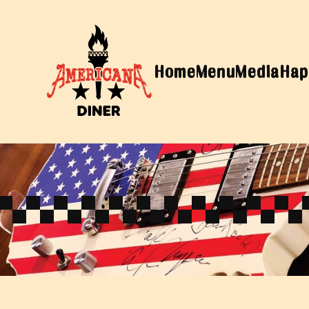
Home
Menu
Media
Hap