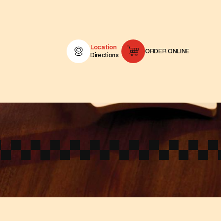
Location
ORDER ONLINE
Directions