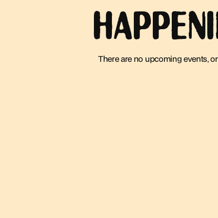
HAPPEN
There are no upcoming events, or