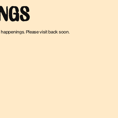
INGS
 happenings. Please visit back soon.