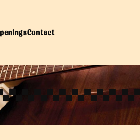
penings
Contact