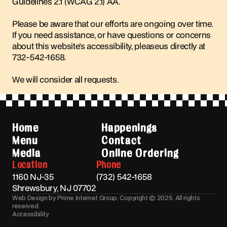
Guidelines 2.1 (WCAG 2.1) AA.
Please be aware that our efforts are ongoing over time.
If you need assistance, or have questions or concerns
about this website's accessibility, pleaseus directly at
732-542-1658
.
We will consider all requests.
Home
Happenings
Menu
Contact
Media
Online Ordering
Location
Phone
1160 NJ-35
(732) 542-1658
Shrewsbury, NJ 07702
Web Design by Prime Internet Group. Copyright © 2025. All rights
reserved.
Accessibility