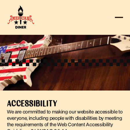
ACCESSIBILITY
We are committed to making our website accessible to
everyone, including people with disabilities by meeting
the requirements of the Web Content Accessibility